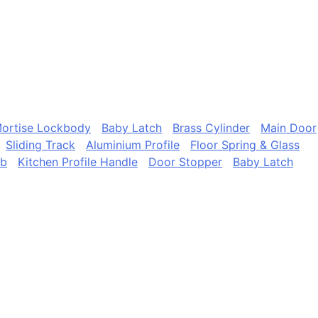
ortise Lockbody
Baby Latch
Brass Cylinder
Main Door
Sliding Track
Aluminium Profile
Floor Spring & Glass
ob
Kitchen Profile Handle
Door Stopper
Baby Latch