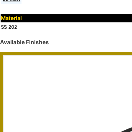
Material
SS 202
Available Finishes