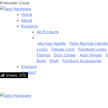
Preloader Close
Home
About
Products
All Products
Mortise Handle
Plate Mortise Handle
Locks
Tubular Lock
Furniture Locks
Fittings
Door Closer
Auto Hinges
S
Body
Khuti
Furniture Accessories
Digicard
Contact
Views:
Views:
370
370
Let's talk