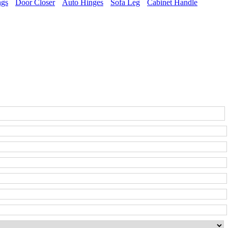
ngs
Door Closer
Auto Hinges
Sofa Leg
Cabinet Handle