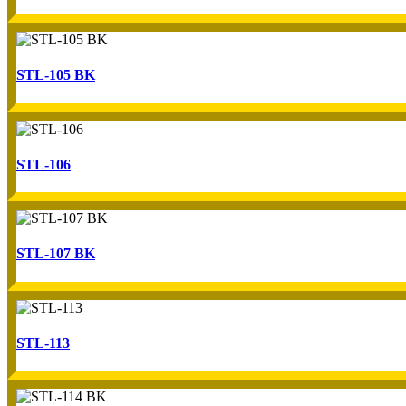
STL-105 BK
STL-106
STL-107 BK
STL-113