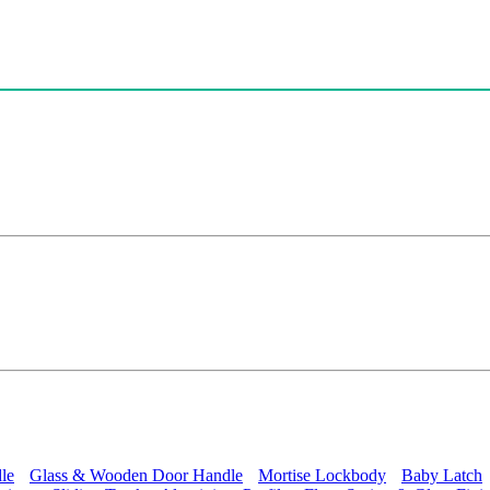
le
Glass & Wooden Door Handle
Mortise Lockbody
Baby Latch