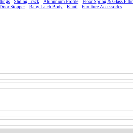
ttings
Sliding Track
Aluminium Profile
Floor Spring & Glass Fitti
Door Stopper
Baby Latch Body
Khuti
Furniture Accessories