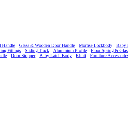
l Handle
Glass & Wooden Door Handle
Mortise Lockbody
Baby 
ding Fittings
Sliding Track
Aluminium Profile
Floor Spring & Glass
ndle
Door Stopper
Baby Latch Body
Khuti
Furniture Accessorie