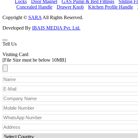
Locks
Door Magnet
GAS Pump & Bed Fittings
Sliding Fi
Concealed Handle
Drawer Knob
Kitchen Profile Handle
Copyright ©
SARA
All Rights Reserved.
Developed By
IBAIS MEDIA Pvt. Ltd.
Tell Us
Visiting Card
[File Size must be below 10MB]