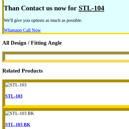
Than Contact us now for
STL-104
We'll give you options as much as possible.
Whatsapp
Call Now
All Design / Fitting Angle
Related Products
STL-103
STL-103 BK