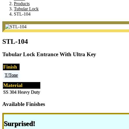
Products
Tubular Lock
STL-104
STL-104
Tubular Lock Entrance With Ultra Key
Finish
T/Tone
Material
SS 304 Heavy Duty
Available Finishes
Surprised!