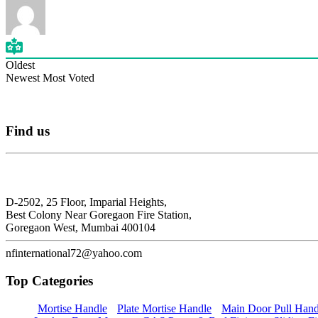
Oldest
Newest
Most Voted
Find
us
N.F. International
D-2502, 25 Floor, Imparial Heights,
Best Colony Near Goregaon Fire Station,
Goregaon West, Mumbai 400104
nfinternational72@yahoo.com
Top
Categories
Mortise Handle
Plate Mortise Handle
Main Door Pull Hand