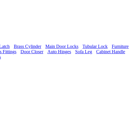
Latch
Brass Cylinder
Main Door Locks
Tubular Lock
Furniture
 Fittings
Door Closer
Auto Hinges
Sofa Leg
Cabinet Handle
s