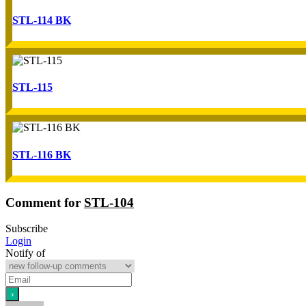
STL-114 BK
STL-115
STL-116 BK
Comment for
STL-104
Subscribe
Login
Notify of