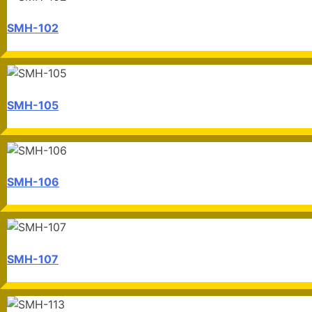
SMH-102
SMH-105
SMH-106
SMH-107