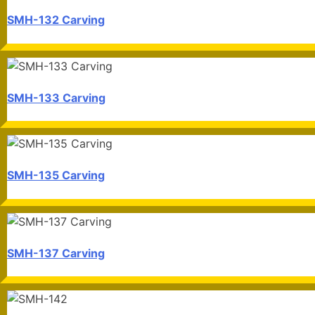
SMH-132 Carving
SMH-133 Carving
SMH-135 Carving
SMH-137 Carving