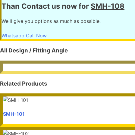
Than Contact us now for
SMH-108
We'll give you options as much as possible.
Whatsapp
Call Now
All Design / Fitting Angle
Related Products
SMH-101