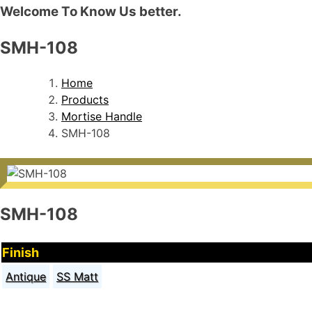
Welcome To Know Us better.
SMH-108
Home
Products
Mortise Handle
SMH-108
SMH-108
Finish
Antique
SS Matt