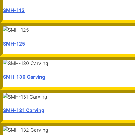
SMH-113
SMH-125
SMH-130 Carving
SMH-131 Carving