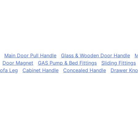
Main Door Pull Handle
Glass & Wooden Door Handle
M
Door Magnet
GAS Pump & Bed Fittings
Sliding Fittings
ofa Leg
Cabinet Handle
Concealed Handle
Drawer Kn