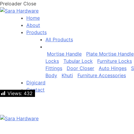
Preloader Close
Home
About
Products
All Products
Mortise Handle
Plate Mortise Handle
Locks
Tubular Lock
Furniture Locks
Fittings
Door Closer
Auto Hinges
S
Body
Khuti
Furniture Accessories
Digicard
Contact
Views:
Views:
432
432
Let's talk