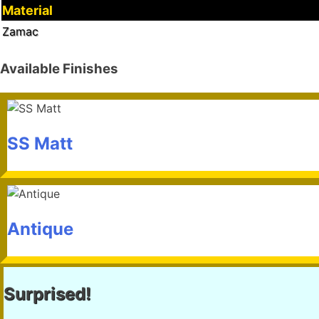
Material
Zamac
Available Finishes
SS Matt
Antique
Surprised!