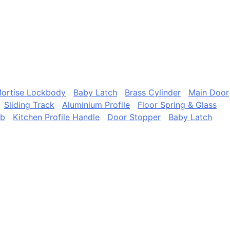
ortise Lockbody
Baby Latch
Brass Cylinder
Main Door
Sliding Track
Aluminium Profile
Floor Spring & Glass
ob
Kitchen Profile Handle
Door Stopper
Baby Latch