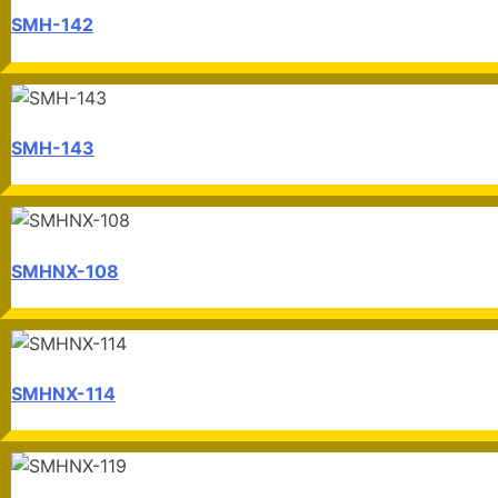
SMH-142
SMH-143
SMHNX-108
SMHNX-114