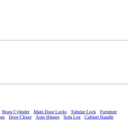
Brass Cylinder
Main Door Locks
Tubular Lock
Furniture
ngs
Door Closer
Auto Hinges
Sofa Leg
Cabinet Handle