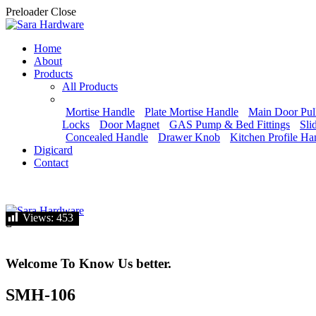
Preloader Close
Home
About
Products
All Products
Mortise Handle
Plate Mortise Handle
Main Door Pul
Locks
Door Magnet
GAS Pump & Bed Fittings
Sli
Concealed Handle
Drawer Knob
Kitchen Profile Ha
Digicard
Contact
Let's talk
Views:
Views:
453
453
Welcome To Know Us better.
SMH-106