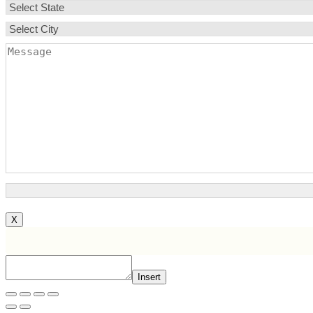
X
Insert