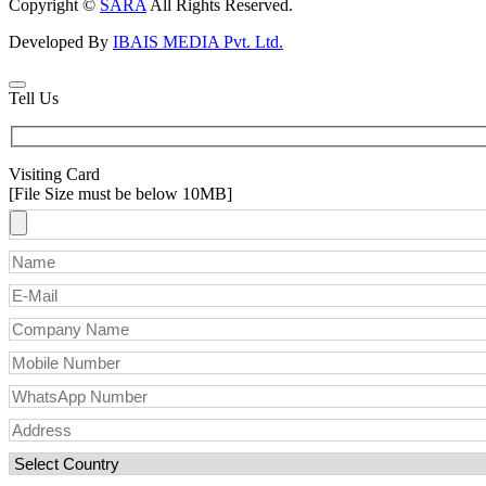
Copyright ©
SARA
All Rights Reserved.
Developed By
IBAIS MEDIA Pvt. Ltd.
Tell Us
Visiting Card
[File Size must be below 10MB]