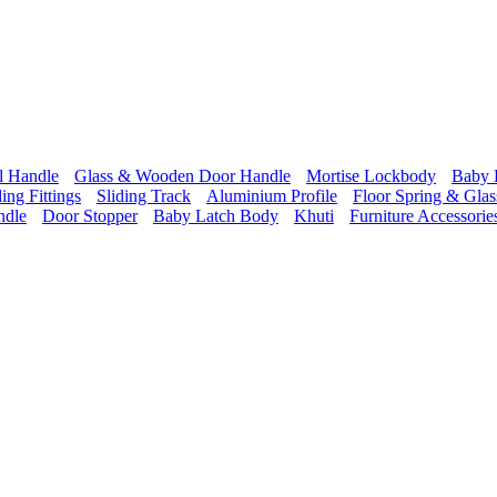
l Handle
Glass & Wooden Door Handle
Mortise Lockbody
Baby 
ding Fittings
Sliding Track
Aluminium Profile
Floor Spring & Glass
ndle
Door Stopper
Baby Latch Body
Khuti
Furniture Accessorie