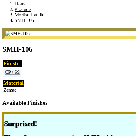
Home
Products
Mortise Handle
SMH-106
SMH-106
Finish
CP / SS
Material
Zamac
Available Finishes
Surprised!