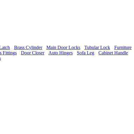
Latch
Brass Cylinder
Main Door Locks
Tubular Lock
Furniture
 Fittings
Door Closer
Auto Hinges
Sofa Leg
Cabinet Handle
s