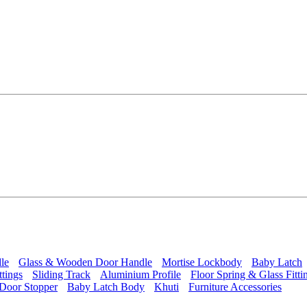
le
Glass & Wooden Door Handle
Mortise Lockbody
Baby Latch
ttings
Sliding Track
Aluminium Profile
Floor Spring & Glass Fitti
Door Stopper
Baby Latch Body
Khuti
Furniture Accessories