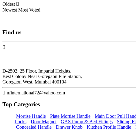
Oldest
Newest
Most Voted
Find
us
N.F. International
D-2502, 25 Floor, Imparial Heights,
Best Colony Near Goregaon Fire Station,
Goregaon West, Mumbai 400104
nfinternational72@yahoo.com
Top
Categories
Mortise Handle
Plate Mortise Handle
Main Door Pull Hand
Locks
Door Magnet
GAS Pump & Bed Fittings
Sliding Fi
Concealed Handle
Drawer Knob
Kitchen Profile Handle