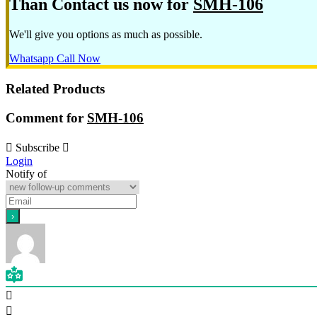
Than Contact us now for
SMH-106
We'll give you options as much as possible.
Whatsapp
Call Now
Related Products
Comment for
SMH-106
Subscribe
Login
Notify of