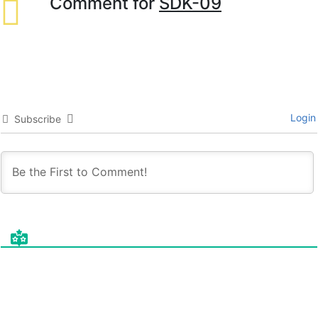
Comment for
SDK-09
Login
Subscribe