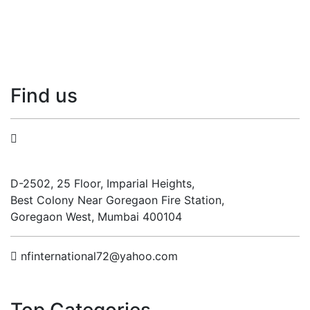
Find
us
N.F. International
D-2502, 25 Floor, Imparial Heights,
Best Colony Near Goregaon Fire Station,
Goregaon West, Mumbai 400104
nfinternational72@yahoo.com
Top
Categories