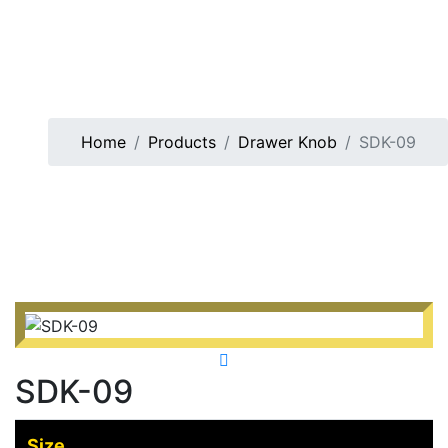
Home
Products
Drawer Knob
SDK-09
SDK-09
Size