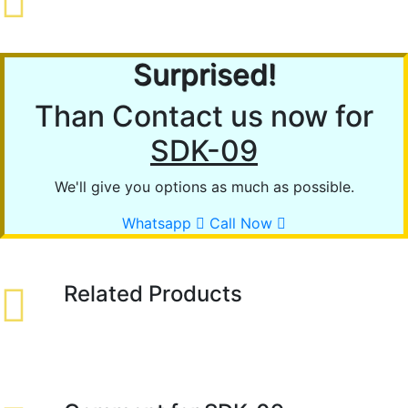
Surprised!
Than Contact us now for
SDK-09
We'll give you options as much as possible.
Whatsapp
Call Now
Related Products