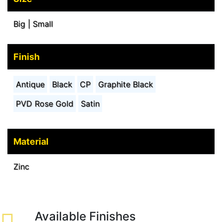
Big | Small
Finish
Antique
Black
CP
Graphite Black
PVD Rose Gold
Satin
Material
Zinc
Available Finishes