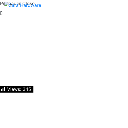
Preloader Close
Views:
345