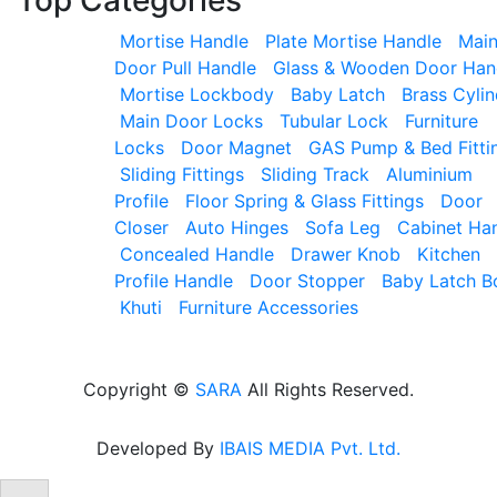
Mortise Handle
Plate Mortise Handle
Mai
Door Pull Handle
Glass & Wooden Door Han
Mortise Lockbody
Baby Latch
Brass Cylin
Main Door Locks
Tubular Lock
Furniture
Locks
Door Magnet
GAS Pump & Bed Fitti
Sliding Fittings
Sliding Track
Aluminium
Profile
Floor Spring & Glass Fittings
Door
Closer
Auto Hinges
Sofa Leg
Cabinet Ha
Concealed Handle
Drawer Knob
Kitchen
Profile Handle
Door Stopper
Baby Latch B
Khuti
Furniture Accessories
Copyright ©
SARA
All Rights Reserved.
Developed By
IBAIS MEDIA Pvt. Ltd.