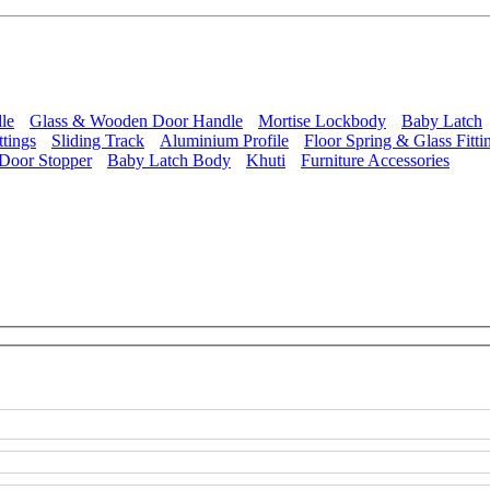
le
Glass & Wooden Door Handle
Mortise Lockbody
Baby Latch
ttings
Sliding Track
Aluminium Profile
Floor Spring & Glass Fitti
Door Stopper
Baby Latch Body
Khuti
Furniture Accessories