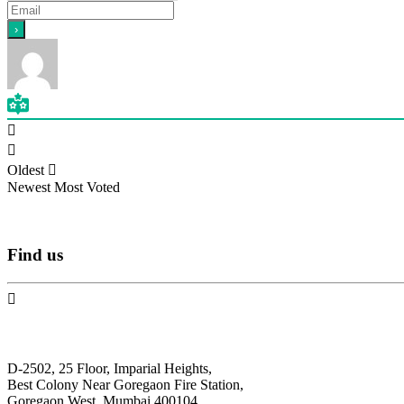
Oldest
Newest
Most Voted
Find
us
N.F. International
D-2502, 25 Floor, Imparial Heights,
Best Colony Near Goregaon Fire Station,
Goregaon West, Mumbai 400104