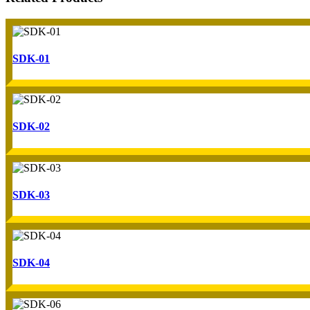
SDK-01
SDK-02
SDK-03
SDK-04