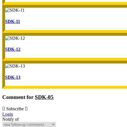
SDK-11
SDK-12
SDK-13
Comment for
SDK-05
Subscribe
Login
Notify of