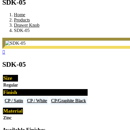
SDK-05
Home
Products
Drawer Knob
SDK-05
SDK-05
Size
Regular
Finish
CP / Satin
CP / White
CP/Graphite Black
Material
Zinc
Available Finishes