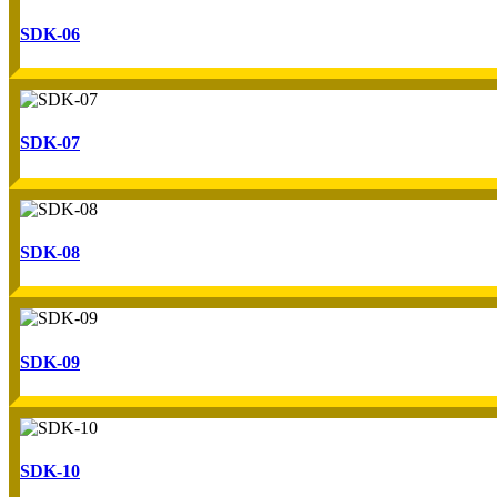
SDK-06
SDK-07
SDK-08
SDK-09
SDK-10