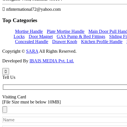
nfinternational72@yahoo.com
Top
Categories
Mortise Handle
Plate Mortise Handle
Main Door Pull Hand
Locks
Door Magnet
GAS Pump & Bed Fittings
Sliding Fi
Concealed Handle
Drawer Knob
Kitchen Profile Handle
Copyright ©
SARA
All Rights Reserved.
Developed By
IBAIS MEDIA Pvt. Ltd.
Tell Us
Visiting Card
[File Size must be below 10MB]