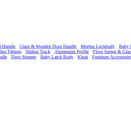
l Handle
Glass & Wooden Door Handle
Mortise Lockbody
Baby 
ding Fittings
Sliding Track
Aluminium Profile
Floor Spring & Glass
ndle
Door Stopper
Baby Latch Body
Khuti
Furniture Accessorie