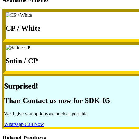
CP / White
Satin / CP
Surprised!
Than Contact us now for
SDK-05
We'll give you options as much as possible.
Whatsapp
Call Now
Related Products