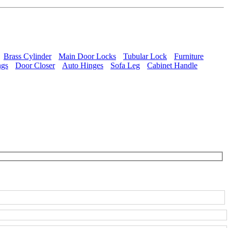
Brass Cylinder
Main Door Locks
Tubular Lock
Furniture
ngs
Door Closer
Auto Hinges
Sofa Leg
Cabinet Handle