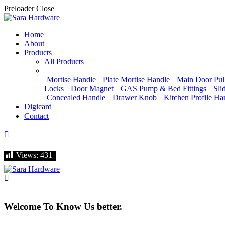
Preloader Close
Home
About
Products
All Products
Mortise Handle
Plate Mortise Handle
Main Door Pul
Locks
Door Magnet
GAS Pump & Bed Fittings
Sli
Concealed Handle
Drawer Knob
Kitchen Profile Ha
Digicard
Contact
Let's talk
Views:
Views:
431
431
Welcome To Know Us better.