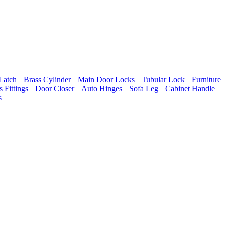
Latch
Brass Cylinder
Main Door Locks
Tubular Lock
Furniture
 Fittings
Door Closer
Auto Hinges
Sofa Leg
Cabinet Handle
s