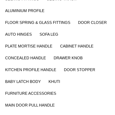
ALUMINIUM PROFILE
FLOOR SPRING & GLASS FITTINGS
DOOR CLOSER
AUTO HINGES
SOFA LEG
PLATE MORTISE HANDLE
CABINET HANDLE
CONCEALED HANDLE
DRAWER KNOB
KITCHEN PROFILE HANDLE
DOOR STOPPER
BABY LATCH BODY
KHUTI
FURNITURE ACCESSORIES
MAIN DOOR PULL HANDLE