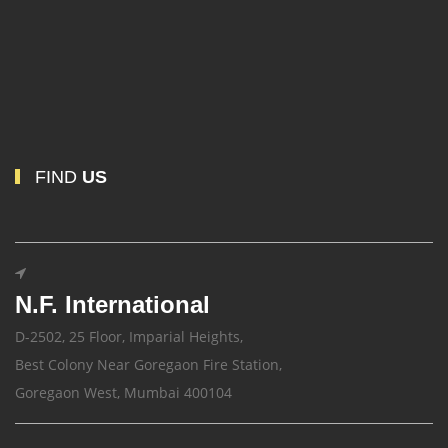
FIND
US
N.F. International
D-2502, 25 Floor, Imparial Heights,
Best Colony Near Goregaon Fire Station,
Goregaon West, Mumbai 400104