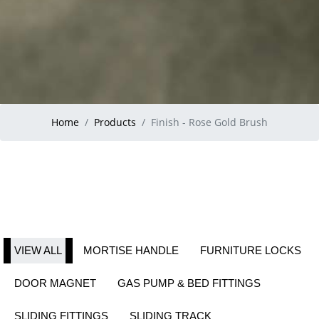
Home
Products
Finish - Rose Gold Brush
VIEW ALL
MORTISE HANDLE
FURNITURE LOCKS
DOOR MAGNET
GAS PUMP & BED FITTINGS
SLIDING FITTINGS
SLIDING TRACK