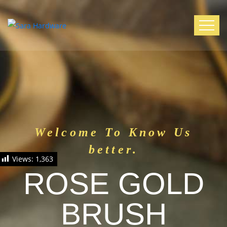
Welcome To Know Us
better.
Views:
1,363
ROSE GOLD
BRUSH