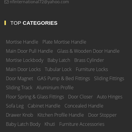
nfinternational72@yahoo.com
TOP
CATEGORIES
Mortise Handle
Plate Mortise Handle
Main Door Pull Handle
Glass & Wooden Door Handle
Mortise Lockbody
Baby Latch
Brass Cylinder
Main Door Locks
Tubular Lock
Furniture Locks
Door Magnet
GAS Pump & Bed Fittings
Sliding Fittings
Sliding Track
Aluminium Profile
Floor Spring & Glass Fittings
Door Closer
Auto Hinges
Sofa Leg
Cabinet Handle
Concealed Handle
Drawer Knob
Kitchen Profile Handle
Door Stopper
Baby Latch Body
Khuti
Furniture Accessories