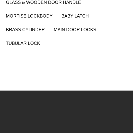
GLASS & WOODEN DOOR HANDLE
MORTISE LOCKBODY
BABY LATCH
BRASS CYLINDER
MAIN DOOR LOCKS
TUBULAR LOCK