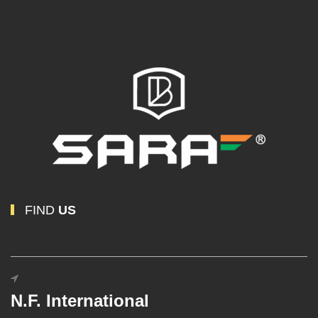
FIND
US
N.F. International