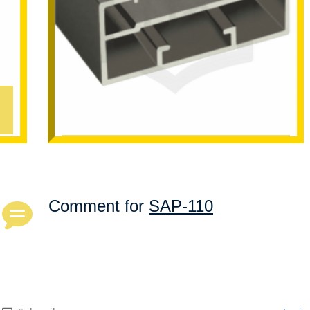
SAP-101
Comment for
SAP-110