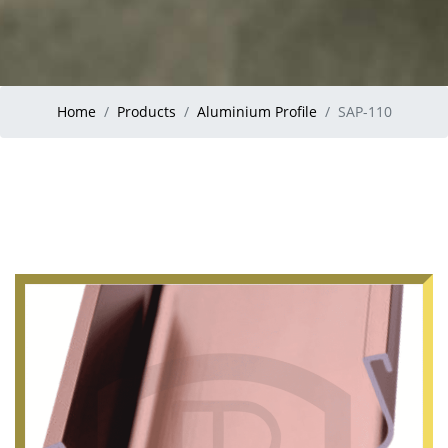
Home
Products
Aluminium Profile
SAP-110