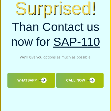
Surprised!
Than Contact us
now for
SAP-110
We'll give you options as much as possible.
WHATSAPP
CALL NOW