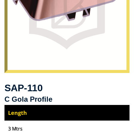
SAP-110
C Gola Profile
Length
3 Mtrs