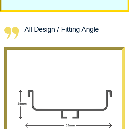
All Design / Fitting Angle