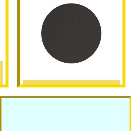
Black Matt