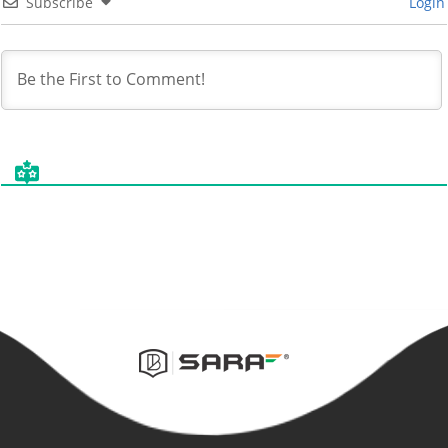
Subscribe
Login