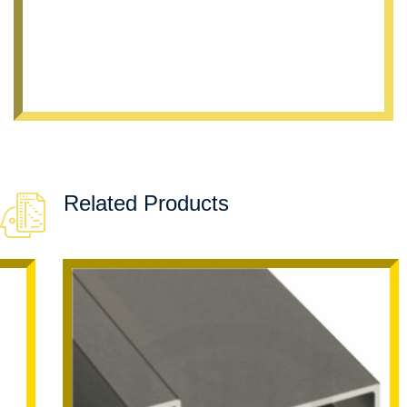
Related Products