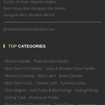
D-2502, 25 Floor, Imparial Heights,
Best Colony Near Goregaon Fire Station,
Goregaon West, Mumbai 400104
nfinternational72@yahoo.com
TOP
CATEGORIES
Mortise Handle
Plate Mortise Handle
Main Door Pull Handle
Glass & Wooden Door Handle
Mortise Lockbody
Baby Latch
Brass Cylinder
Main Door Locks
Tubular Lock
Furniture Locks
Door Magnet
GAS Pump & Bed Fittings
Sliding Fittings
Sliding Track
Aluminium Profile
Floor Spring & Glass Fittings
Door Closer
Auto Hinges