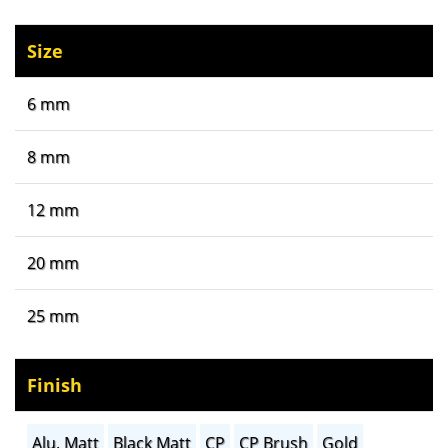
Size
6 mm
8 mm
12 mm
20 mm
25 mm
Finish
Alu. Matt
Black Matt
CP
CP Brush
Gold