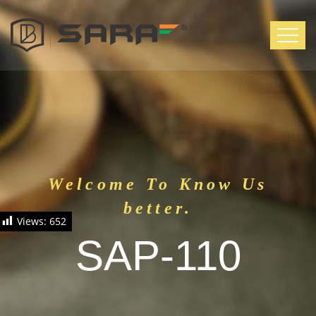
Welcome To Know Us
better.
Views:
652
SAP-110