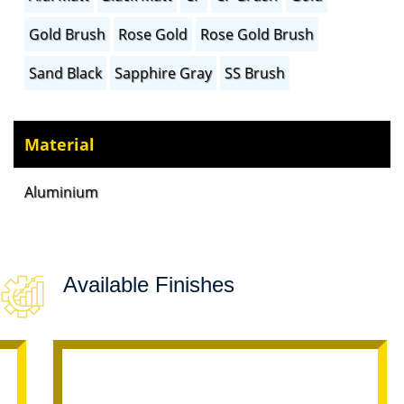
Gold Brush
Rose Gold
Rose Gold Brush
Sand Black
Sapphire Gray
SS Brush
Material
Aluminium
Available Finishes