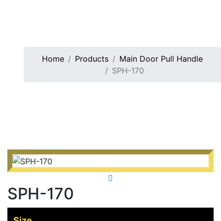
Home
Products
Main Door Pull Handle
SPH-170
SPH-170
Size