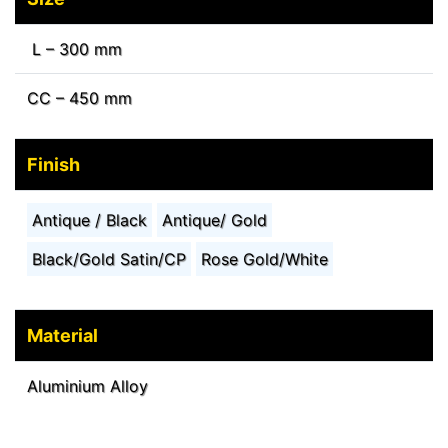
L – 300 mm
CC – 450 mm
Finish
Antique / Black
Antique/ Gold
Black/Gold Satin/CP
Rose Gold/White
Material
Aluminium Alloy