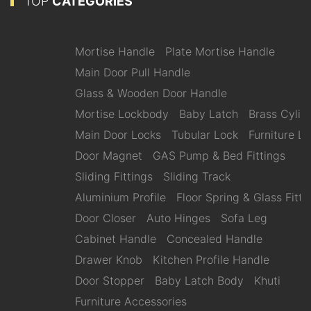
TOP
CATEGORIES
Mortise Handle
Plate Mortise Handle
Main Door Pull Handle
Glass & Wooden Door Handle
Mortise Lockbody
Baby Latch
Brass Cylin
Main Door Locks
Tubular Lock
Furniture L
Door Magnet
GAS Pump & Bed Fittings
Sliding Fittings
Sliding Track
Aluminium Profile
Floor Spring & Glass Fitti
Door Closer
Auto Hinges
Sofa Leg
Cabinet Handle
Concealed Handle
Drawer Knob
Kitchen Profile Handle
Door Stopper
Baby Latch Body
Khuti
Furniture Accessories