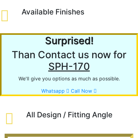
Available Finishes
Surprised!
Than Contact us now for
SPH-170
We'll give you options as much as possible.
Whatsapp
Call Now
All Design / Fitting Angle