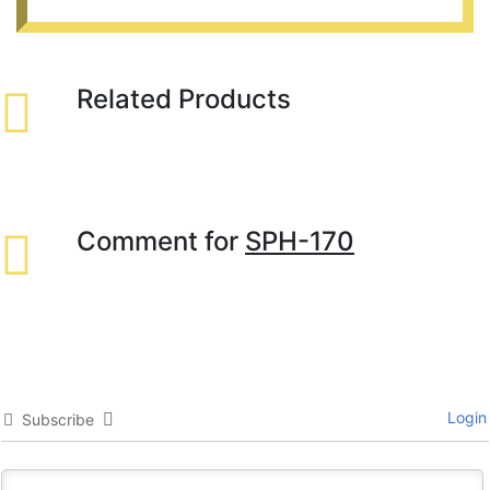
Related Products
Comment for
SPH-170
Login
Subscribe