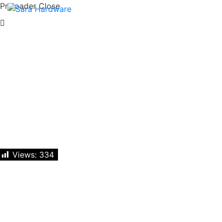
Preloader Close
Views:
334