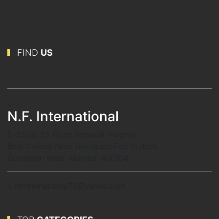
FIND
US
N.F. International
D-2502, 25 Floor, Imparial Heights,
Best Colony Near Goregaon Fire Station,
Goregaon West, Mumbai 400104
nfinternational72@yahoo.com