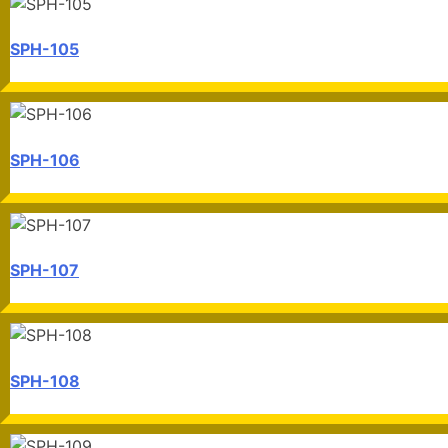
SPH-105
SPH-106
SPH-107
SPH-108