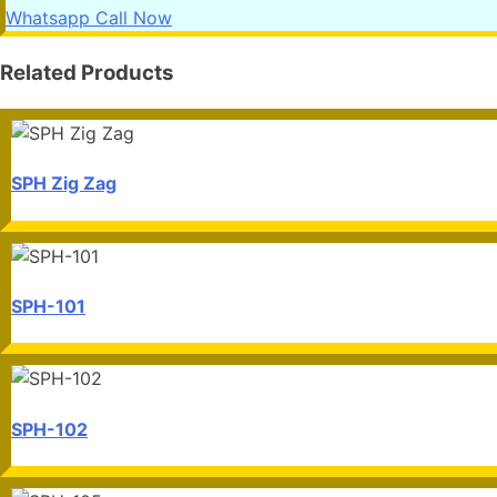
Whatsapp
Call Now
Related Products
SPH Zig Zag
SPH-101
SPH-102