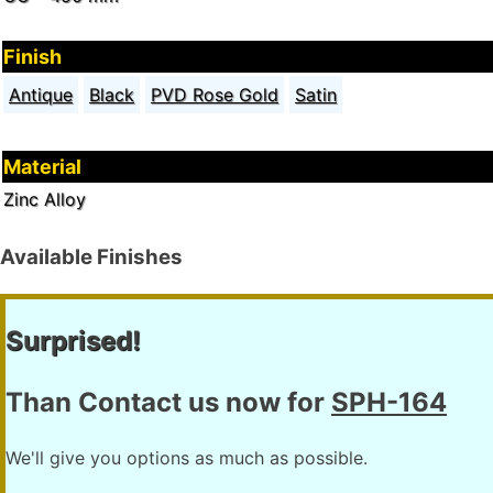
Finish
Antique
Black
PVD Rose Gold
Satin
Material
Zinc Alloy
Available Finishes
Surprised!
Than Contact us now for
SPH-164
We'll give you options as much as possible.