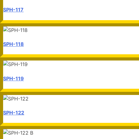
SPH-117
SPH-118
SPH-119
SPH-122