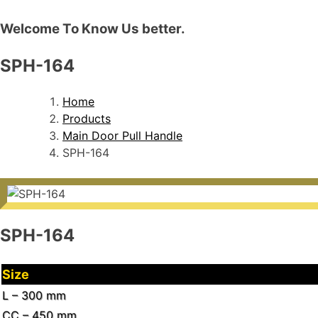
Welcome To Know Us better.
SPH-164
Home
Products
Main Door Pull Handle
SPH-164
SPH-164
Size
L – 300 mm
CC – 450 mm