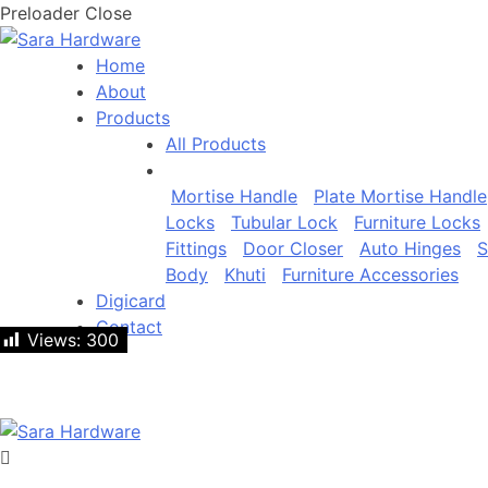
Preloader Close
Home
About
Products
All Products
Mortise Handle
Plate Mortise Handle
Locks
Tubular Lock
Furniture Locks
Fittings
Door Closer
Auto Hinges
S
Body
Khuti
Furniture Accessories
Digicard
Contact
Views:
Views:
300
300
Let's talk