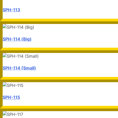
SPH-113
SPH-114 (Big)
SPH-114 (Small)
SPH-115