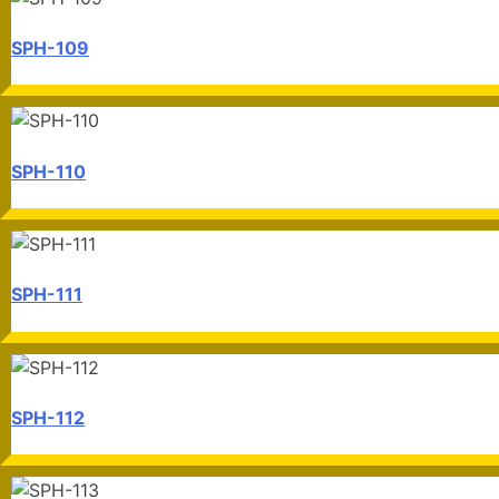
SPH-109
SPH-110
SPH-111
SPH-112