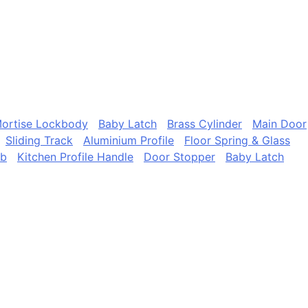
ortise Lockbody
Baby Latch
Brass Cylinder
Main Door
Sliding Track
Aluminium Profile
Floor Spring & Glass
ob
Kitchen Profile Handle
Door Stopper
Baby Latch