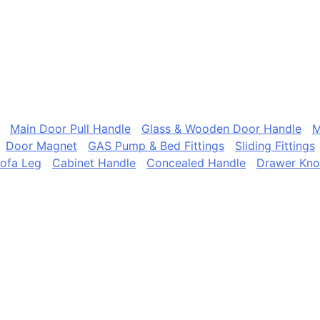
Main Door Pull Handle
Glass & Wooden Door Handle
M
Door Magnet
GAS Pump & Bed Fittings
Sliding Fittings
ofa Leg
Cabinet Handle
Concealed Handle
Drawer Kn