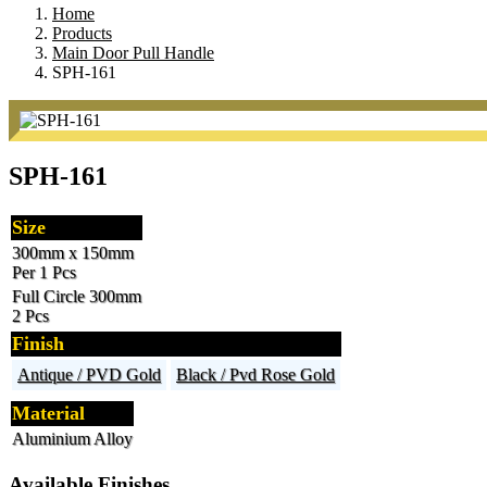
Home
Products
Main Door Pull Handle
SPH-161
SPH-161
Size
300mm x 150mm
Per 1 Pcs
Full Circle 300mm
2 Pcs
Finish
Antique / PVD Gold
Black / Pvd Rose Gold
Material
Aluminium Alloy
Available Finishes