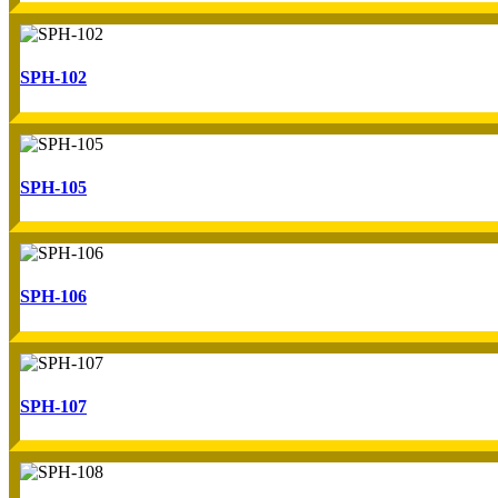
SPH-102
SPH-105
SPH-106
SPH-107