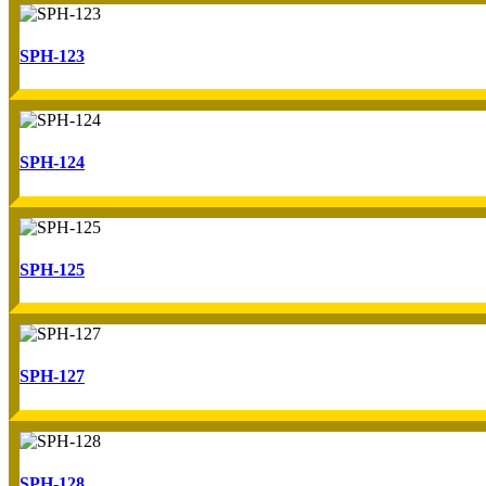
SPH-123
SPH-124
SPH-125
SPH-127
SPH-128