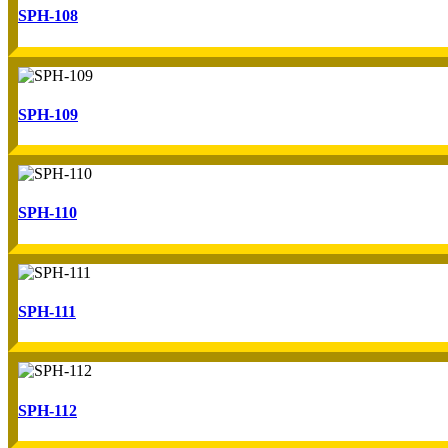
SPH-108
SPH-109
SPH-110
SPH-111
SPH-112