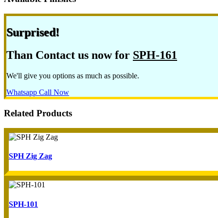
Surprised!
Than Contact us now for
SPH-161
We'll give you options as much as possible.
Whatsapp
Call Now
Related Products
SPH Zig Zag
SPH-101