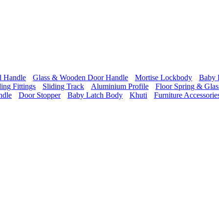
l Handle
Glass & Wooden Door Handle
Mortise Lockbody
Baby 
ding Fittings
Sliding Track
Aluminium Profile
Floor Spring & Glass
ndle
Door Stopper
Baby Latch Body
Khuti
Furniture Accessorie