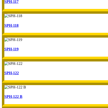
SPH-117
SPH-118
SPH-119
SPH-122
SPH-122 B