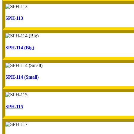
SPH-113
SPH-114 (Big)
SPH-114 (Small)
SPH-115