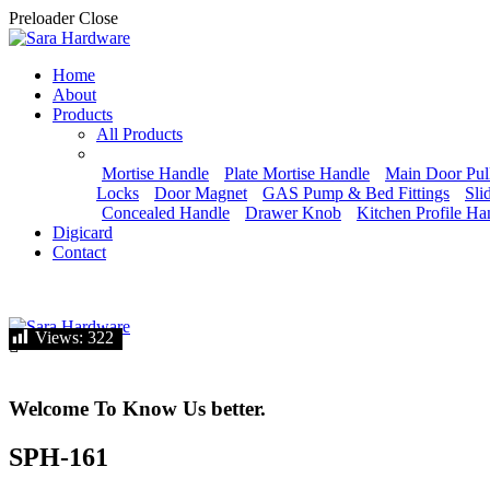
Preloader Close
Home
About
Products
All Products
Mortise Handle
Plate Mortise Handle
Main Door Pul
Locks
Door Magnet
GAS Pump & Bed Fittings
Sli
Concealed Handle
Drawer Knob
Kitchen Profile Ha
Digicard
Contact
Let's talk
Views:
Views:
322
322
Welcome To Know Us better.
SPH-161