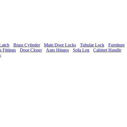
Latch
Brass Cylinder
Main Door Locks
Tubular Lock
Furniture
 Fittings
Door Closer
Auto Hinges
Sofa Leg
Cabinet Handle
s