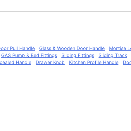
oor Pull Handle
Glass & Wooden Door Handle
Mortise 
GAS Pump & Bed Fittings
Sliding Fittings
Sliding Track
cealed Handle
Drawer Knob
Kitchen Profile Handle
Doo