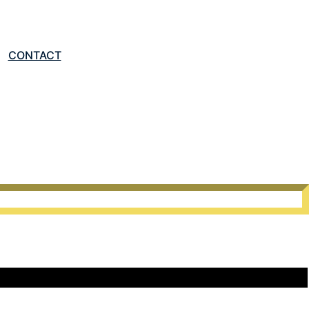
LET'S TALK
CONTACT