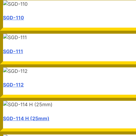
SGD-110
SGD-111
SGD-112
SGD-114 H (25mm)