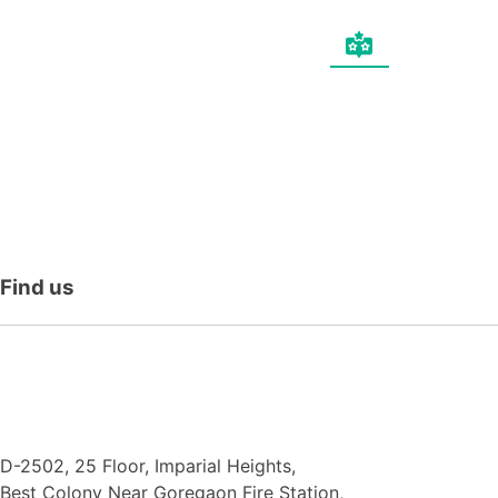
Find
us
N.F. International
D-2502, 25 Floor, Imparial Heights,
Best Colony Near Goregaon Fire Station,