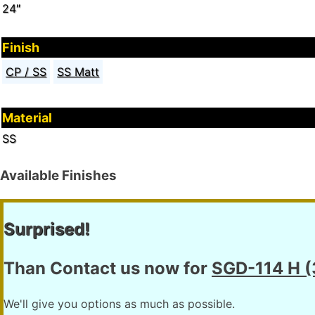
24″
Finish
CP / SS
SS Matt
Material
SS
Available Finishes
Surprised!
Than Contact us now for
SGD-114 H 
We'll give you options as much as possible.