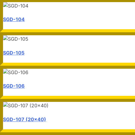
SGD-104
SGD-105
SGD-106
SGD-107 (20x40)