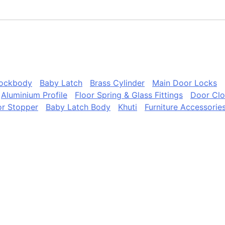
Lockbody
Baby Latch
Brass Cylinder
Main Door Locks
Aluminium Profile
Floor Spring & Glass Fittings
Door Clo
r Stopper
Baby Latch Body
Khuti
Furniture Accessorie