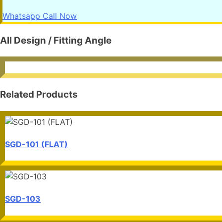
Whatsapp
Call Now
All Design / Fitting Angle
Related Products
SGD-101 (FLAT)
SGD-103