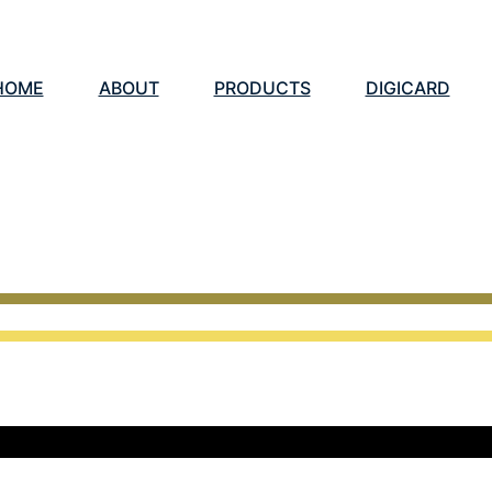
HOME
ABOUT
PRODUCTS
DIGICARD