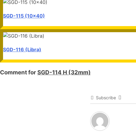
SGD-115 (10x40)
SGD-116 (Libra)
Comment for
SGD-114 H (32mm)
Subscribe