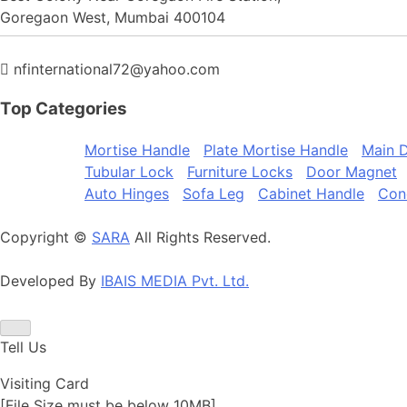
Goregaon West, Mumbai 400104
nfinternational72@yahoo.com
Top
Categories
Mortise Handle
Plate Mortise Handle
Main D
Tubular Lock
Furniture Locks
Door Magnet
Auto Hinges
Sofa Leg
Cabinet Handle
Con
Copyright ©
SARA
All Rights Reserved.
Developed By
IBAIS MEDIA Pvt. Ltd.
Tell Us
Visiting Card
[File Size must be below 10MB]