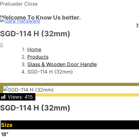
Preloader Close
Welcome To Know Us better.
SGD-114 H (32mm)
Home
Products
Glass & Wooden Door Handle
SGD-114 H (32mm)
Views:
415
SGD-114 H (32mm)
Size
18″