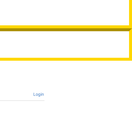
Login