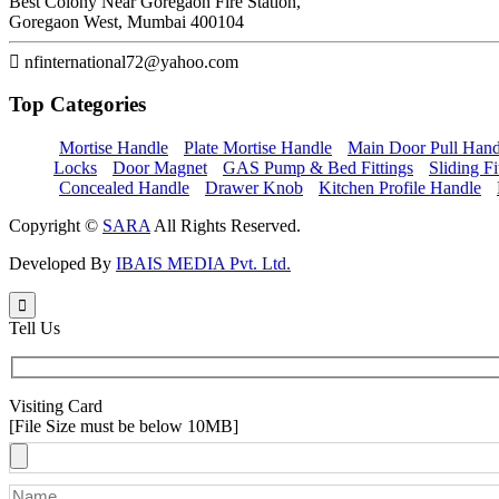
Best Colony Near Goregaon Fire Station,
Goregaon West, Mumbai 400104
nfinternational72@yahoo.com
Top
Categories
Mortise Handle
Plate Mortise Handle
Main Door Pull Hand
Locks
Door Magnet
GAS Pump & Bed Fittings
Sliding Fi
Concealed Handle
Drawer Knob
Kitchen Profile Handle
Copyright ©
SARA
All Rights Reserved.
Developed By
IBAIS MEDIA Pvt. Ltd.
Tell Us
Visiting Card
[File Size must be below 10MB]