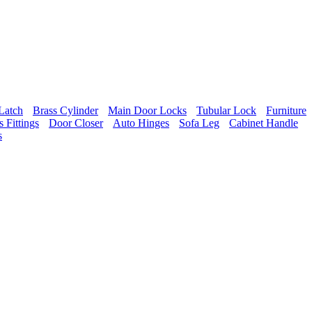
Latch
Brass Cylinder
Main Door Locks
Tubular Lock
Furniture
 Fittings
Door Closer
Auto Hinges
Sofa Leg
Cabinet Handle
s