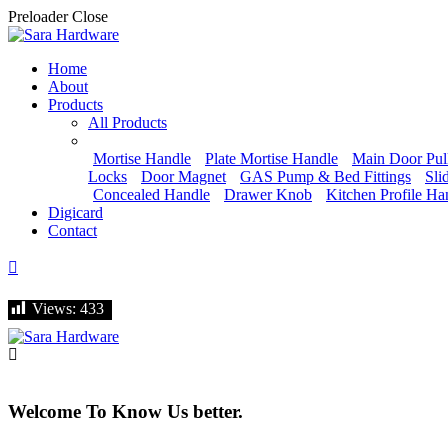
Preloader Close
Home
About
Products
All Products
Mortise Handle
Plate Mortise Handle
Main Door Pul
Locks
Door Magnet
GAS Pump & Bed Fittings
Sli
Concealed Handle
Drawer Knob
Kitchen Profile Ha
Digicard
Contact
Let's talk
Views:
Views:
433
433
Welcome To Know Us better.