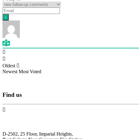
Oldest
Newest
Most Voted
Find
us
N.F. International
D-2502, 25 Floor, Imparial Heights,