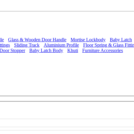
le
Glass & Wooden Door Handle
Mortise Lockbody
Baby Latch
ttings
Sliding Track
Aluminium Profile
Floor Spring & Glass Fitti
Door Stopper
Baby Latch Body
Khuti
Furniture Accessories