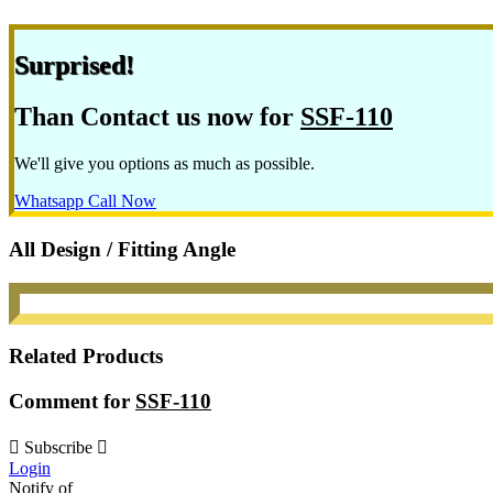
Surprised!
Than Contact us now for
SSF-110
We'll give you options as much as possible.
Whatsapp
Call Now
All Design / Fitting Angle
Related Products
Comment for
SSF-110
Subscribe
Login
Notify of