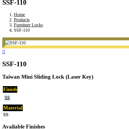
SSF-110
Home
Products
Furniture Locks
SSF-110
SSF-110
Taiwan Mini Sliding Lock (Laser Key)
Finish
SS
Material
SS
Available Finishes