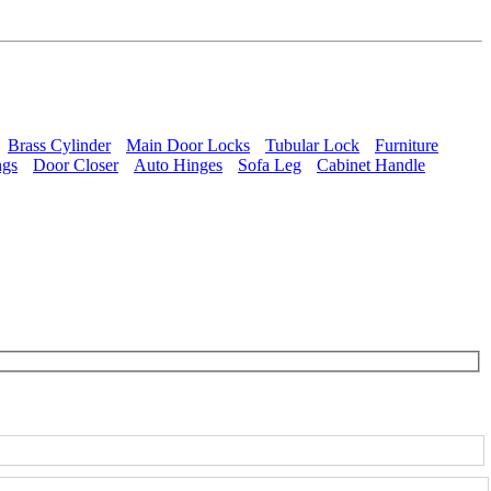
Brass Cylinder
Main Door Locks
Tubular Lock
Furniture
ngs
Door Closer
Auto Hinges
Sofa Leg
Cabinet Handle