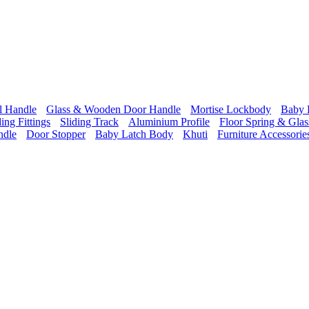
l Handle
Glass & Wooden Door Handle
Mortise Lockbody
Baby 
ding Fittings
Sliding Track
Aluminium Profile
Floor Spring & Glass
ndle
Door Stopper
Baby Latch Body
Khuti
Furniture Accessorie