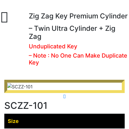
Zig Zag Key Premium Cylinder
– Twin Ultra Cylinder + Zig
Zag
Unduplicated Key
– Note : No One Can Make Duplicate
Key
SCZZ-101
Size