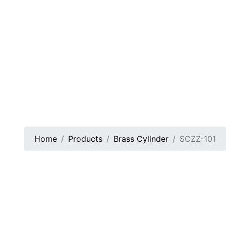
Home
Products
Brass Cylinder
SCZZ-101