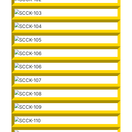
SCCK-101
SCCK-102
SCCK-103
SCCK-104
SCCK-105
SCCK-106
SCCK-106
SCCK-107
SCCK-108
SCCK-109