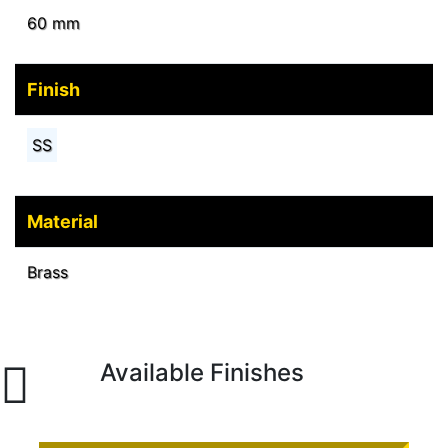
60 mm
Finish
SS
Material
Brass
Available Finishes