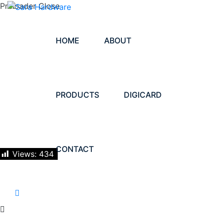
Preloader Close
HOME
ABOUT
PRODUCTS
DIGICARD
CONTACT
Views:
434
LET'S TALK