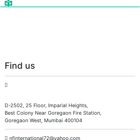
Find
us
N.F. International
D-2502, 25 Floor, Imparial Heights,
Best Colony Near Goregaon Fire Station,
Goregaon West, Mumbai 400104
nfinternational72@yahoo.com