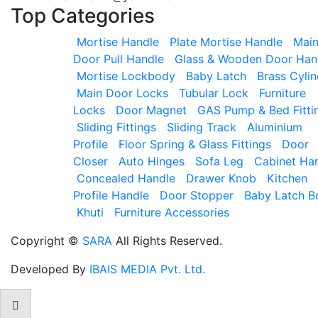
Top
Categories
Mortise Handle
Plate Mortise Handle
Mai
Door Pull Handle
Glass & Wooden Door Han
Mortise Lockbody
Baby Latch
Brass Cylin
Main Door Locks
Tubular Lock
Furniture
Locks
Door Magnet
GAS Pump & Bed Fitti
Sliding Fittings
Sliding Track
Aluminium
Profile
Floor Spring & Glass Fittings
Door
Closer
Auto Hinges
Sofa Leg
Cabinet Ha
Concealed Handle
Drawer Knob
Kitchen
Profile Handle
Door Stopper
Baby Latch B
Khuti
Furniture Accessories
Copyright ©
SARA
All Rights Reserved.
Developed By
IBAIS MEDIA Pvt. Ltd.