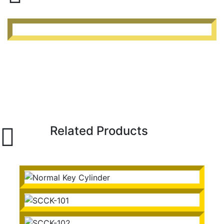
Related Products
Normal Key Cylinder