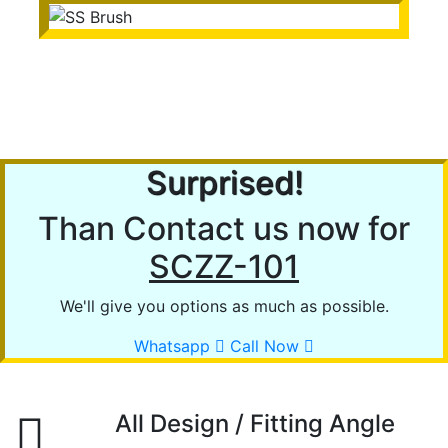
SS Brush
Surprised!
Than Contact us now for
SCZZ-101
We'll give you options as much as possible.
Whatsapp
Call Now
All Design / Fitting Angle