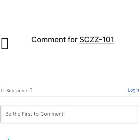
Comment for
SCZZ-101
Login
Subscribe