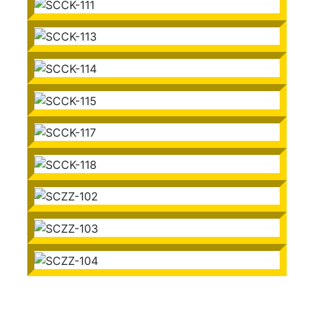
SCCK-110
SCCK-111
SCCK-113
SCCK-114
SCCK-115
SCCK-117
SCCK-118
SCZZ-102
SCZZ-103
SCZZ-104