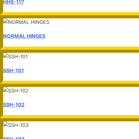
HHS-117
NORMAL HINGES
SSH-101
SSH-102
SSH-103