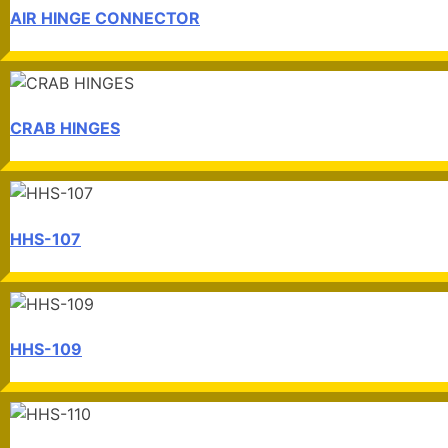
AIR HINGE CONNECTOR
CRAB HINGES
HHS-107
HHS-109