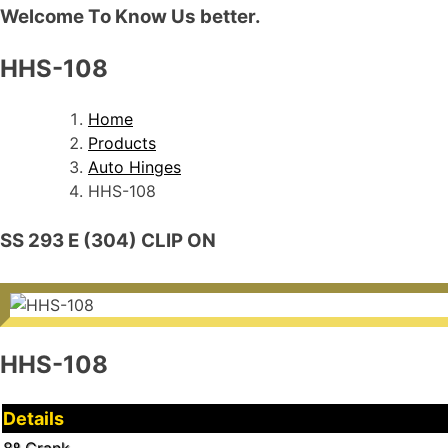
Welcome To Know Us better.
HHS-108
Home
Products
Auto Hinges
HHS-108
SS 293 E (304) CLIP ON
HHS-108
Details