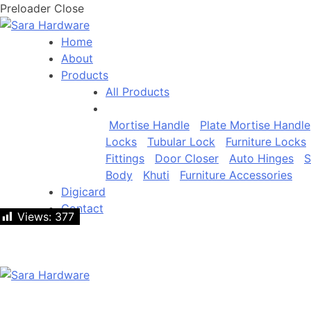
Preloader Close
Home
About
Products
All Products
Mortise Handle
Plate Mortise Handle
Locks
Tubular Lock
Furniture Locks
Fittings
Door Closer
Auto Hinges
S
Body
Khuti
Furniture Accessories
Digicard
Contact
Views:
Views:
377
377
Let's talk