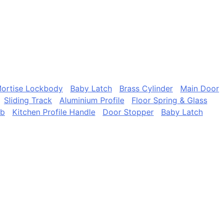
ortise Lockbody
Baby Latch
Brass Cylinder
Main Door
Sliding Track
Aluminium Profile
Floor Spring & Glass
ob
Kitchen Profile Handle
Door Stopper
Baby Latch