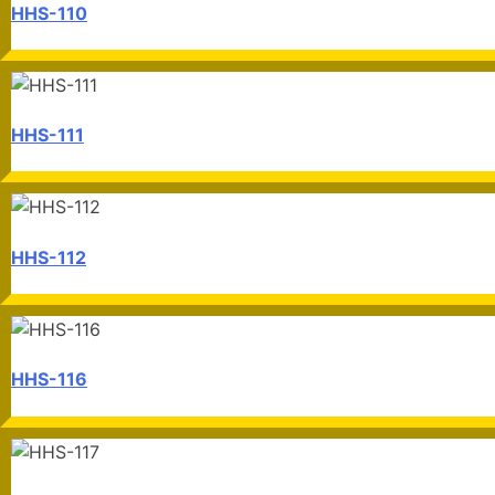
HHS-110
HHS-111
HHS-112
HHS-116