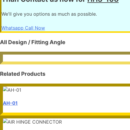
We'll give you options as much as possible.
Whatsapp
Call Now
All Design / Fitting Angle
Related Products
AH-01