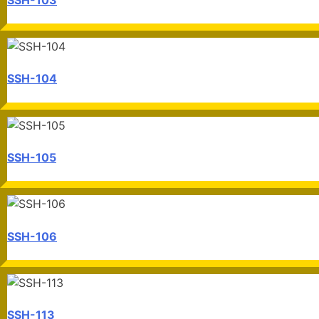
SSH-104
SSH-105
SSH-106
SSH-113