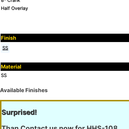
8º Crank
Half Overlay
Finish
SS
Material
SS
Available Finishes
Surprised!
Than Contact us now for
HHS-108