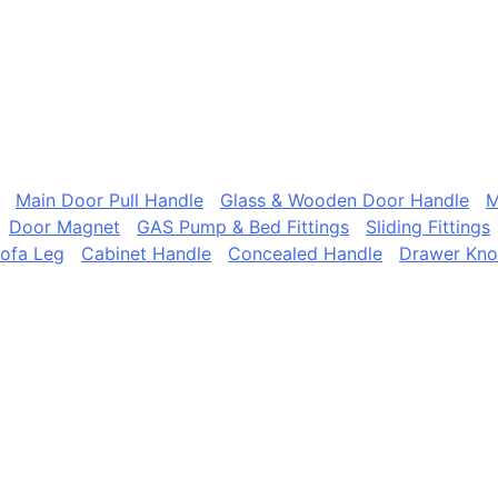
Main Door Pull Handle
Glass & Wooden Door Handle
M
Door Magnet
GAS Pump & Bed Fittings
Sliding Fittings
ofa Leg
Cabinet Handle
Concealed Handle
Drawer Kn