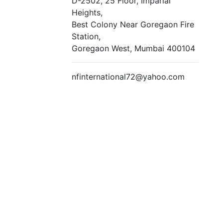
D-2502, 25 Floor, Imparial
Heights,
Best Colony Near Goregaon Fire
Station,
Goregaon West, Mumbai 400104
nfinternational72@yahoo.com