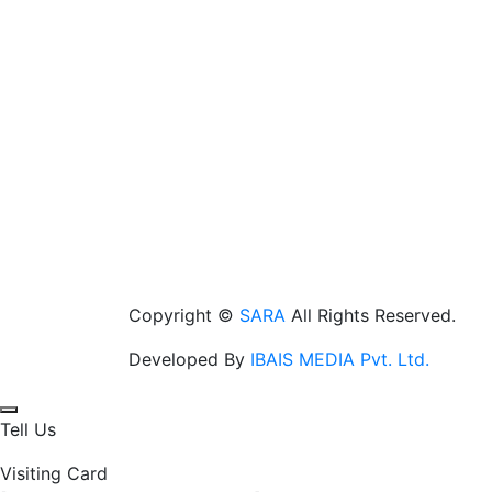
Copyright ©
SARA
All Rights Reserved.
Developed By
IBAIS MEDIA Pvt. Ltd.
Tell Us
Visiting Card