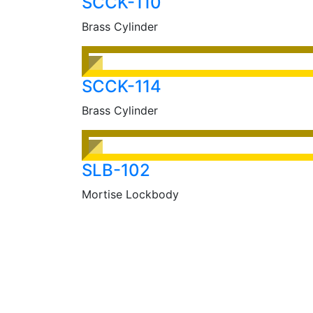
SCCK-110
Brass Cylinder
SCCK-114
Brass Cylinder
SLB-102
Mortise Lockbody