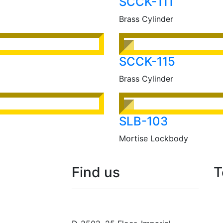
SCCK-111
Brass Cylinder
SCCK-115
Brass Cylinder
SLB-103
Mortise Lockbody
Find
us
T
N.F. International