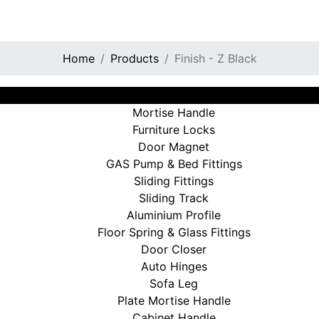
Home
Products
Finish - Z Black
View All
Mortise Handle
Furniture Locks
Door Magnet
GAS Pump & Bed Fittings
Sliding Fittings
Sliding Track
Aluminium Profile
Floor Spring & Glass Fittings
Door Closer
Auto Hinges
Sofa Leg
Plate Mortise Handle
Cabinet Handle