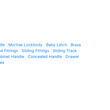
dle
Mortise Lockbody
Baby Latch
Brass
 Fittings
Sliding Fittings
Sliding Track
binet Handle
Concealed Handle
Drawer
ies