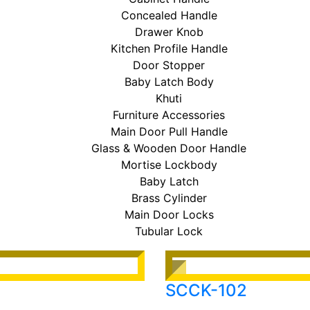
Concealed Handle
Drawer Knob
Kitchen Profile Handle
Door Stopper
Baby Latch Body
Khuti
Furniture Accessories
Main Door Pull Handle
Glass & Wooden Door Handle
Mortise Lockbody
Baby Latch
Brass Cylinder
Main Door Locks
Tubular Lock
SCCK-102