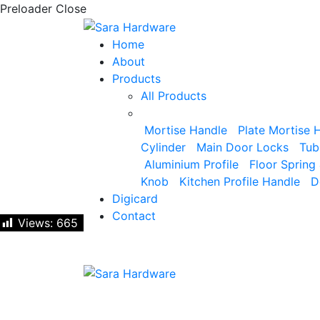
Preloader Close
Home
About
Products
All Products
Mortise Handle
Plate Mortise 
Cylinder
Main Door Locks
Tub
Aluminium Profile
Floor Spring 
Knob
Kitchen Profile Handle
D
Digicard
Contact
Views:
Views:
665
665
Let's talk