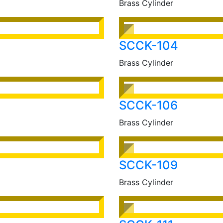
Brass Cylinder
SCCK-104
Brass Cylinder
SCCK-106
Brass Cylinder
SCCK-109
Brass Cylinder