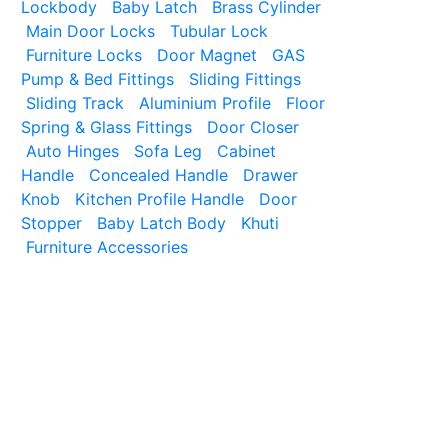
Lockbody
Baby Latch
Brass Cylinder
Main Door Locks
Tubular Lock
Furniture Locks
Door Magnet
GAS
Pump & Bed Fittings
Sliding Fittings
Sliding Track
Aluminium Profile
Floor
Spring & Glass Fittings
Door Closer
Auto Hinges
Sofa Leg
Cabinet
Handle
Concealed Handle
Drawer
Knob
Kitchen Profile Handle
Door
Stopper
Baby Latch Body
Khuti
Furniture Accessories