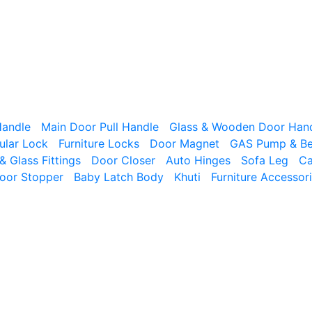
Handle
Main Door Pull Handle
Glass & Wooden Door Han
ular Lock
Furniture Locks
Door Magnet
GAS Pump & Bed
& Glass Fittings
Door Closer
Auto Hinges
Sofa Leg
Ca
oor Stopper
Baby Latch Body
Khuti
Furniture Accessor