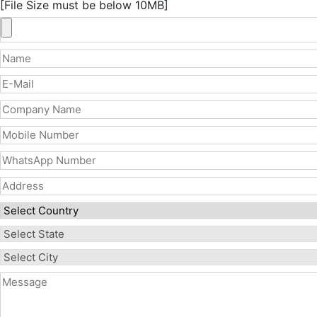
[File Size must be below 10MB]