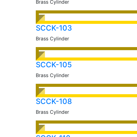
Brass Cylinder
SCCK-103
Brass Cylinder
SCCK-105
Brass Cylinder
SCCK-108
Brass Cylinder