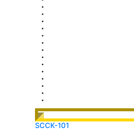
SCCK-101