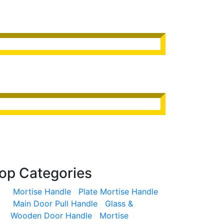
op
Categories
Mortise Handle
Plate Mortise Handle
Main Door Pull Handle
Glass &
Wooden Door Handle
Mortise