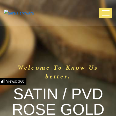
Welcome To Know Us
better.
Views:
360
SATIN / PVD
ROSE GOLD