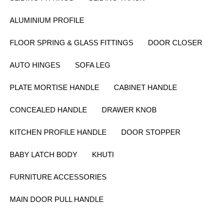
ALUMINIUM PROFILE
FLOOR SPRING & GLASS FITTINGS
DOOR CLOSER
AUTO HINGES
SOFA LEG
PLATE MORTISE HANDLE
CABINET HANDLE
CONCEALED HANDLE
DRAWER KNOB
KITCHEN PROFILE HANDLE
DOOR STOPPER
BABY LATCH BODY
KHUTI
FURNITURE ACCESSORIES
MAIN DOOR PULL HANDLE