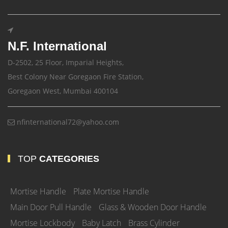
N.F. International
D-2502, 25 Floor, Imparial Heights,
Best Colony Near Goregaon Fire Station,
Goregaon West, Mumbai 400104
nfinternational72@yahoo.com
TOP
CATEGORIES
Mortise Handle
Plate Mortise Handle
Main Door Pull Handle
Glass & Wooden Door Handle
Mortise Lockbody
Baby Latch
Brass Cylinder