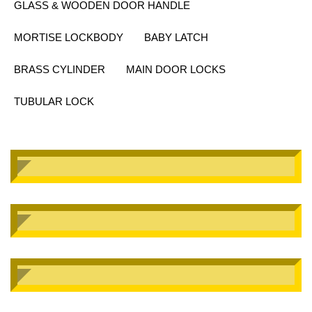
GLASS & WOODEN DOOR HANDLE
MORTISE LOCKBODY
BABY LATCH
BRASS CYLINDER
MAIN DOOR LOCKS
TUBULAR LOCK
SMHNX-186
Mortise Handle
SMHNX-187
Mortise Handle