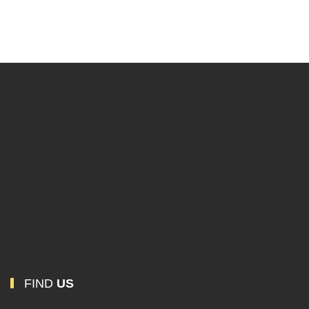
SMHNX-190
Mortise Handle
FIND
US