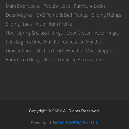
Main Door Locks
Tubular Lock
Furniture Locks
Door Magnet
GAS Pump & Bed Fittings
Sliding Fittings
Sliding Track
Aluminium Profile
Floor Spring & Glass Fittings
Door Closer
Auto Hinges
Sofa Leg
Cabinet Handle
Concealed Handle
Drawer Knob
Kitchen Profile Handle
Door Stopper
Baby Latch Body
Khuti
Furniture Accessories
Copyright ©
SARA
All Rights Reserved.
Developed By
IBAIS MEDIA Pvt. Ltd.