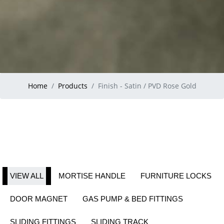
Home
Products
Finish - Satin / PVD Rose Gold
VIEW ALL
MORTISE HANDLE
FURNITURE LOCKS
DOOR MAGNET
GAS PUMP & BED FITTINGS
SLIDING FITTINGS
SLIDING TRACK