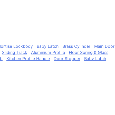
ortise Lockbody
Baby Latch
Brass Cylinder
Main Door
Sliding Track
Aluminium Profile
Floor Spring & Glass
ob
Kitchen Profile Handle
Door Stopper
Baby Latch