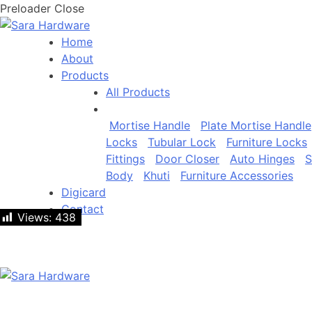
Preloader Close
Home
About
Products
All Products
Mortise Handle
Plate Mortise Handle
Locks
Tubular Lock
Furniture Locks
Fittings
Door Closer
Auto Hinges
S
Body
Khuti
Furniture Accessories
Digicard
Contact
Views:
Views:
438
438
Let's talk