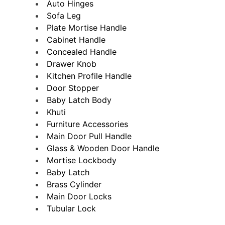
Auto Hinges
Sofa Leg
Plate Mortise Handle
Cabinet Handle
Concealed Handle
Drawer Knob
Kitchen Profile Handle
Door Stopper
Baby Latch Body
Khuti
Furniture Accessories
Main Door Pull Handle
Glass & Wooden Door Handle
Mortise Lockbody
Baby Latch
Brass Cylinder
Main Door Locks
Tubular Lock