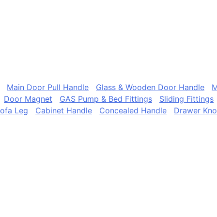
Main Door Pull Handle
Glass & Wooden Door Handle
M
Door Magnet
GAS Pump & Bed Fittings
Sliding Fittings
ofa Leg
Cabinet Handle
Concealed Handle
Drawer Kn