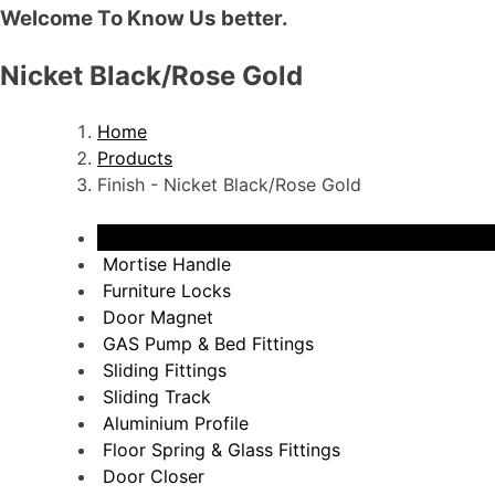
Welcome To Know Us better.
Nicket Black/Rose Gold
Home
Products
Finish - Nicket Black/Rose Gold
View All
Mortise Handle
Furniture Locks
Door Magnet
GAS Pump & Bed Fittings
Sliding Fittings
Sliding Track
Aluminium Profile
Floor Spring & Glass Fittings
Door Closer