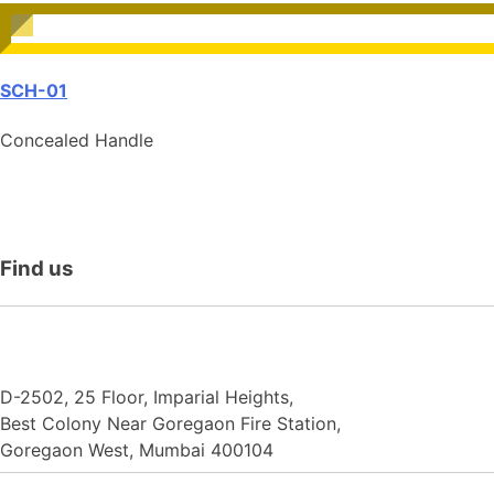
SCH-01
Concealed Handle
Find
us
N.F. International
D-2502, 25 Floor, Imparial Heights,
Best Colony Near Goregaon Fire Station,
Goregaon West, Mumbai 400104