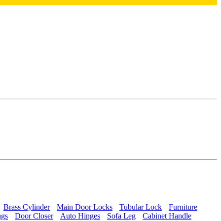
Brass Cylinder
Main Door Locks
Tubular Lock
Furniture
ngs
Door Closer
Auto Hinges
Sofa Leg
Cabinet Handle