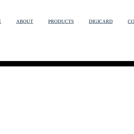
E
ABOUT
PRODUCTS
DIGICARD
C