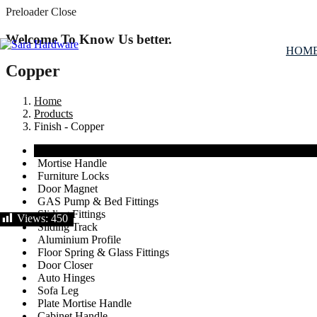
Preloader Close
Welcome To Know Us better.
HOM
Copper
Home
Products
Finish - Copper
View All
Mortise Handle
Furniture Locks
Door Magnet
GAS Pump & Bed Fittings
Sliding Fittings
Views:
450
Sliding Track
Aluminium Profile
Floor Spring & Glass Fittings
Door Closer
Auto Hinges
Sofa Leg
Plate Mortise Handle
Cabinet Handle