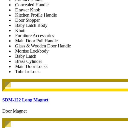
Concealed Handle
Drawer Knob
Kitchen Profile Handle
Door Stopper
Baby Latch Body
Khuti
Furniture Accessories
Main Door Pull Handle
Glass & Wooden Door Handle
Mortise Lockbody
Baby Latch
Brass Cylinder
Main Door Locks
Tubular Lock
SDM-122 Long Magnet
Door Magnet