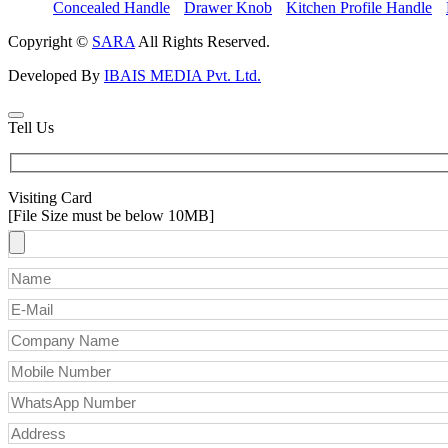
Concealed Handle
Drawer Knob
Kitchen Profile Handle
Copyright ©
SARA
All Rights Reserved.
Developed By
IBAIS MEDIA Pvt. Ltd.
Tell Us
Visiting Card
[File Size must be below 10MB]