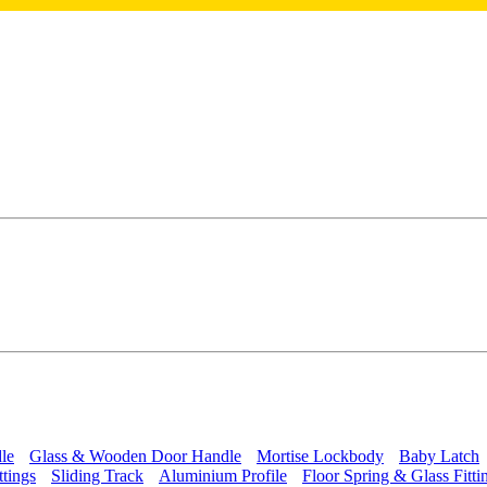
le
Glass & Wooden Door Handle
Mortise Lockbody
Baby Latch
ttings
Sliding Track
Aluminium Profile
Floor Spring & Glass Fitti