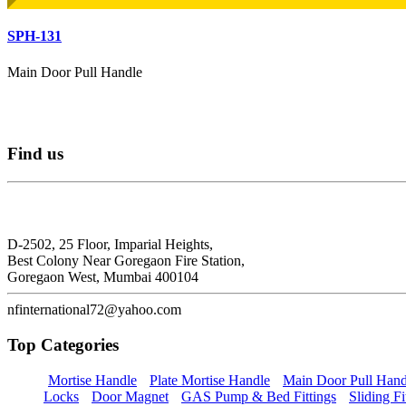
SPH-131
Main Door Pull Handle
Find
us
N.F. International
D-2502, 25 Floor, Imparial Heights,
Best Colony Near Goregaon Fire Station,
Goregaon West, Mumbai 400104
nfinternational72@yahoo.com
Top
Categories
Mortise Handle
Plate Mortise Handle
Main Door Pull Hand
Locks
Door Magnet
GAS Pump & Bed Fittings
Sliding Fi