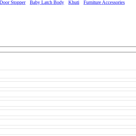
Door Stopper
Baby Latch Body
Khuti
Furniture Accessories