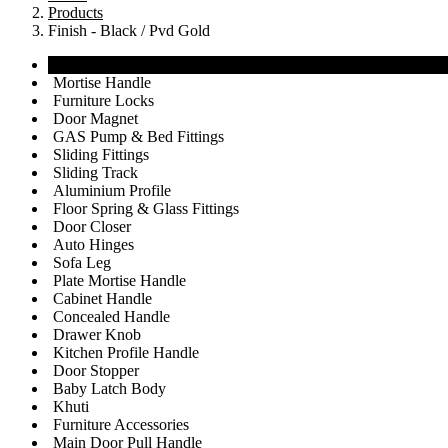
Products
Finish - Black / Pvd Gold
View All
Mortise Handle
Furniture Locks
Door Magnet
GAS Pump & Bed Fittings
Sliding Fittings
Sliding Track
Aluminium Profile
Floor Spring & Glass Fittings
Door Closer
Auto Hinges
Sofa Leg
Plate Mortise Handle
Cabinet Handle
Concealed Handle
Drawer Knob
Kitchen Profile Handle
Door Stopper
Baby Latch Body
Khuti
Furniture Accessories
Main Door Pull Handle