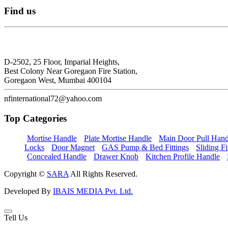
Find
us
N.F. International
D-2502, 25 Floor, Imparial Heights,
Best Colony Near Goregaon Fire Station,
Goregaon West, Mumbai 400104
nfinternational72@yahoo.com
Top
Categories
Mortise Handle
Plate Mortise Handle
Main Door Pull Hand
Locks
Door Magnet
GAS Pump & Bed Fittings
Sliding Fi
Concealed Handle
Drawer Knob
Kitchen Profile Handle
Copyright ©
SARA
All Rights Reserved.
Developed By
IBAIS MEDIA Pvt. Ltd.
Tell Us