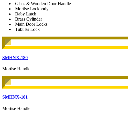
Glass & Wooden Door Handle
Mortise Lockbody
Baby Latch
Brass Cylinder
Main Door Locks
Tubular Lock
SMHNX-180
Mortise Handle
SMHNX-181
Mortise Handle