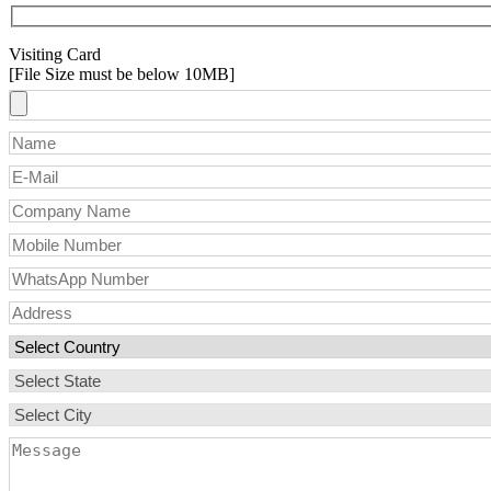
Visiting Card
[File Size must be below 10MB]