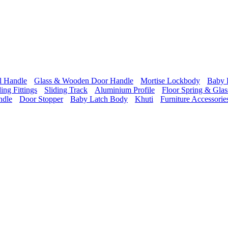
l Handle
Glass & Wooden Door Handle
Mortise Lockbody
Baby 
ding Fittings
Sliding Track
Aluminium Profile
Floor Spring & Glass
ndle
Door Stopper
Baby Latch Body
Khuti
Furniture Accessorie