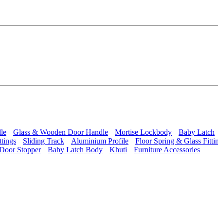
le
Glass & Wooden Door Handle
Mortise Lockbody
Baby Latch
ttings
Sliding Track
Aluminium Profile
Floor Spring & Glass Fitti
Door Stopper
Baby Latch Body
Khuti
Furniture Accessories