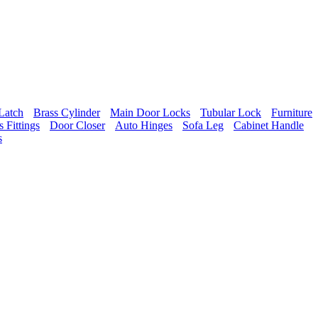
Latch
Brass Cylinder
Main Door Locks
Tubular Lock
Furniture
 Fittings
Door Closer
Auto Hinges
Sofa Leg
Cabinet Handle
s