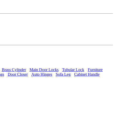
Brass Cylinder
Main Door Locks
Tubular Lock
Furniture
ngs
Door Closer
Auto Hinges
Sofa Leg
Cabinet Handle