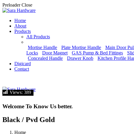
Preloader Close
Home
About
Products
All Products
Mortise Handle
Plate Mortise Handle
Main Door Pul
Locks
Door Magnet
GAS Pump & Bed Fittings
Sli
Concealed Handle
Drawer Knob
Kitchen Profile Ha
Digicard
Contact
Let's talk
Views:
Views:
389
389
Welcome To Know Us better.
Black / Pvd Gold
Home