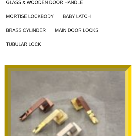
GLASS & WOODEN DOOR HANDLE
MORTISE LOCKBODY
BABY LATCH
BRASS CYLINDER
MAIN DOOR LOCKS
TUBULAR LOCK