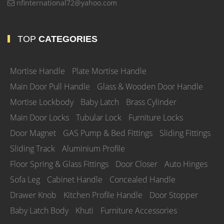
nfinternational72@yahoo.com
TOP
CATEGORIES
Mortise Handle
Plate Mortise Handle
Main Door Pull Handle
Glass & Wooden Door Handle
Mortise Lockbody
Baby Latch
Brass Cylinder
Main Door Locks
Tubular Lock
Furniture Locks
Door Magnet
GAS Pump & Bed Fittings
Sliding Fittings
Sliding Track
Aluminium Profile
Floor Spring & Glass Fittings
Door Closer
Auto Hinges
Sofa Leg
Cabinet Handle
Concealed Handle
Drawer Knob
Kitchen Profile Handle
Door Stopper
Baby Latch Body
Khuti
Furniture Accessories