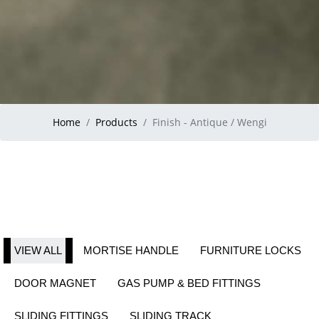
Home
Products
Finish - Antique / Wengi
VIEW ALL
MORTISE HANDLE
FURNITURE LOCKS
DOOR MAGNET
GAS PUMP & BED FITTINGS
SLIDING FITTINGS
SLIDING TRACK