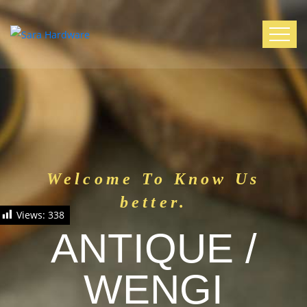
Welcome To Know Us
better.
Views:
338
ANTIQUE /
WENGI