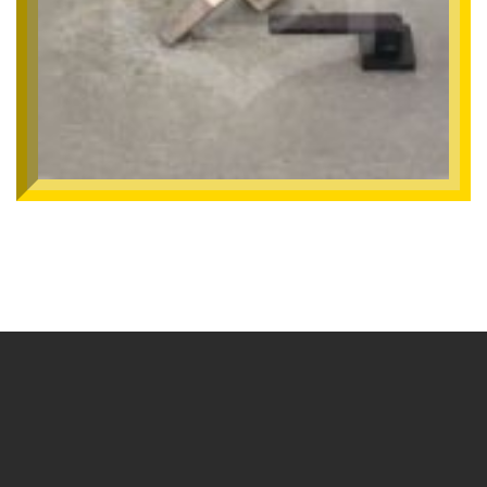
SMHNX-191
Mortise Handle