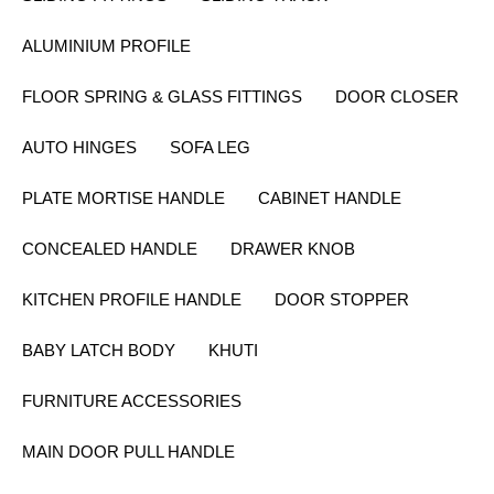
ALUMINIUM PROFILE
FLOOR SPRING & GLASS FITTINGS
DOOR CLOSER
AUTO HINGES
SOFA LEG
PLATE MORTISE HANDLE
CABINET HANDLE
CONCEALED HANDLE
DRAWER KNOB
KITCHEN PROFILE HANDLE
DOOR STOPPER
BABY LATCH BODY
KHUTI
FURNITURE ACCESSORIES
MAIN DOOR PULL HANDLE