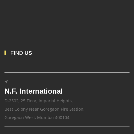
FIND
US
N.F. International
D-2502, 25 Floor, Imparial Heights,
Best Colony Near Goregaon Fire Station,
Goregaon West, Mumbai 400104